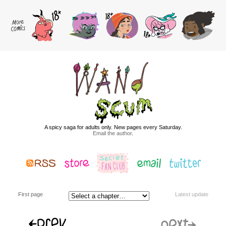
A spicy saga for adults only. New pages every Saturday.
Email the author
.
First page
Latest update