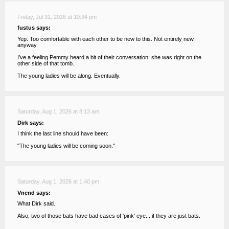
Friday, Jul 31, 2026 at 10:34 pm
fustus says:
Yep. Too comfortable with each other to be new to this. Not entirely new,
anyway.
I’ve a feeling Pemmy heard a bit of their conversation; she was right on the
other side of that tomb.
The young ladies will be along. Eventually.
Saturday, Aug 1, 2026 at 8:13 am
Dirk says:
I think the last line should have been:
"The young ladies will be coming soon."
Saturday, Aug 1, 2026 at 1:40 pm
Vnend says:
What Dirk said.
Also, two of those bats have bad cases of 'pink' eye... if they are just bats.