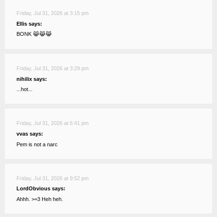
Friday, Jul 31, 2026 at 3:15 pm
Ellis says:
BONK 😹😹😹
Friday, Jul 31, 2026 at 3:29 pm
nihilix says:
...hot...
Friday, Jul 31, 2026 at 6:41 pm
vvas says:
Pem is not a narc
Friday, Jul 31, 2026 at 9:52 pm
LordObvious says:
Ahhh. >=3 Heh heh.