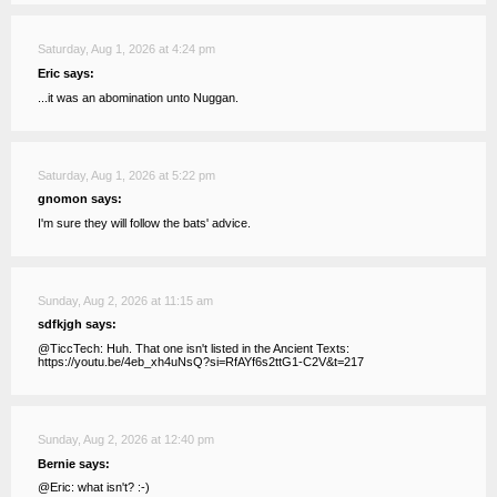
Saturday, Aug 1, 2026 at 4:24 pm
Eric says:
...it was an abomination unto Nuggan.
Saturday, Aug 1, 2026 at 5:22 pm
gnomon says:
I'm sure they will follow the bats' advice.
Sunday, Aug 2, 2026 at 11:15 am
sdfkjgh says:
@TiccTech: Huh. That one isn't listed in the Ancient Texts:
https://youtu.be/4eb_xh4uNsQ?si=RfAYf6s2ttG1-C2V&t=217
Sunday, Aug 2, 2026 at 12:40 pm
Bernie says:
@Eric: what isn't? :-)