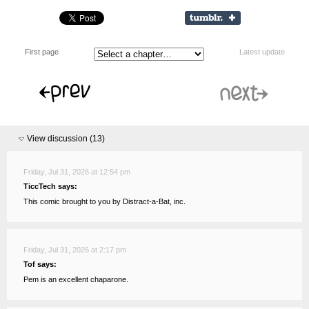
First page
Latest update
View discussion (
13
)
Friday, Jul 31, 2026 at 12:54 pm
TiccTech says:
This comic brought to you by Distract-a-Bat, inc.
Friday, Jul 31, 2026 at 2:17 pm
Tof says:
Pem is an excellent chaparone.