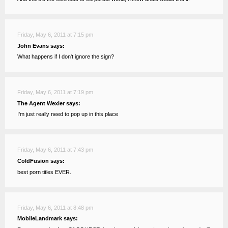
Friday, May 6, 2011 at 7:15 pm
John Evans says:
What happens if I don't ignore the sign?
Friday, May 6, 2011 at 7:19 pm
The Agent Wexler says:
I'm just really need to pop up in this place
Friday, May 6, 2011 at 7:43 pm
ColdFusion says:
best porn titles EVER.
Friday, May 6, 2011 at 8:48 pm
MobileLandmark says: