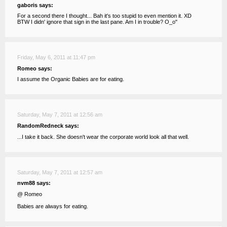
gaboris says:
For a second there I thought... Bah it's too stupid to even mention it. XD
BTW I didn' ignore that sign in the last pane. Am I in trouble? O_o"
Friday, May 6, 2011 at 11:47 pm
Romeo says:
I assume the Organic Babies are for eating.
Saturday, May 7, 2011 at 12:56 am
RandomRedneck says:
...I take it back. She doesn't wear the corporate world look all that well.
Saturday, May 7, 2011 at 12:57 am
nvm88 says:
@ Romeo
Babies are always for eating.