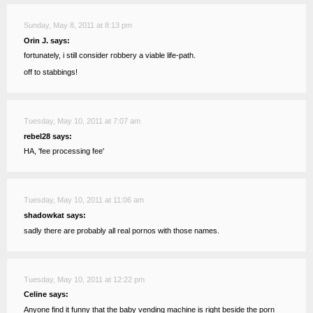
Sunday, May 8, 2011 at 8:13 pm
Orin J. says:
fortunately, i still consider robbery a viable life-path.
off to stabbings!
Tuesday, May 10, 2011 at 7:07 am
rebel28 says:
HA, 'fee processing fee'
Tuesday, May 10, 2011 at 11:06 am
shadowkat says:
sadly there are probably all real pornos with those names.
Tuesday, May 10, 2011 at 12:22 pm
Celine says:
Anyone find it funny that the baby vending machine is right beside the porn