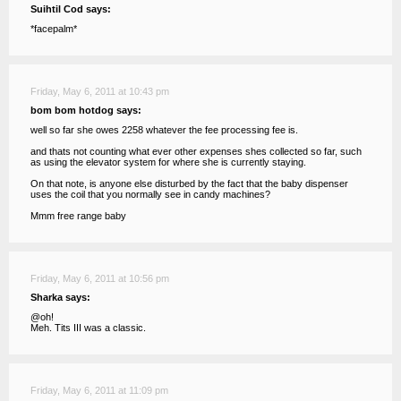
Suihtil Cod says:
*facepalm*
Friday, May 6, 2011 at 10:43 pm
bom bom hotdog says:
well so far she owes 2258 whatever the fee processing fee is.
and thats not counting what ever other expenses shes collected so far, such
as using the elevator system for where she is currently staying.
On that note, is anyone else disturbed by the fact that the baby dispenser
uses the coil that you normally see in candy machines?
Mmm free range baby
Friday, May 6, 2011 at 10:56 pm
Sharka says:
@oh!
Meh. Tits III was a classic.
Friday, May 6, 2011 at 11:09 pm