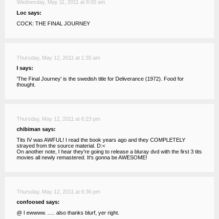
Wednesday, May 11, 2011 at 8:00 am
Loc says:
COCK: THE FINAL JOURNEY
Thursday, May 12, 2011 at 1:35 am
I says:
'The Final Journey' is the swedish title for Deliverance (1972). Food for
thought.
Thursday, May 12, 2011 at 6:23 pm
chibiman says:
Tits IV was AWFUL! I read the book years ago and they COMPLETELY
strayed from the source material. D:<
On another note, I hear they're going to release a bluray dvd with the first 3 tits
movies all newly remastered. It's gonna be AWESOME!
Thursday, May 12, 2011 at 6:36 pm
confoosed says:
@ I ewwww. ..... also thanks blurf, yer right.