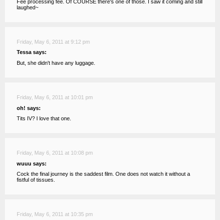
Fee processing fee. Of COURSE there's one of those. I saw it coming and still
laughed~
Friday, May 6, 2011 at 9:12 pm
Tessa says:
But, she didn't have any luggage.
Friday, May 6, 2011 at 10:01 pm
oh! says:
Tits IV? I love that one.
Friday, May 6, 2011 at 10:08 pm
wuuu says:
Cock the final journey is the saddest film. One does not watch it without a
fistful of tissues.
Friday, May 6, 2011 at 10:35 pm