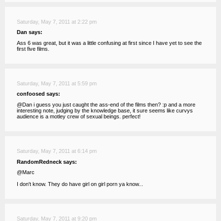
Saturday, May 7, 2011 at 2:22 pm
Dan says:
Ass 6 was great, but it was a little confusing at first since I have yet to see the
first five films.
Saturday, May 7, 2011 at 5:59 pm
confoosed says:
@Dan i guess you just caught the ass-end of the films then? :p and a more
interesting note, judging by the knowledge base, it sure seems like curvys
audience is a motley crew of sexual beings. perfect!
Saturday, May 7, 2011 at 6:14 pm
RandomRedneck says:
@Marc
I don't know. They do have girl on girl porn ya know...
Saturday, May 7, 2011 at 9:20 pm