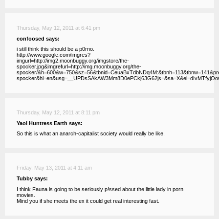
Thursday, May 12, 2011 at 6:41 pm
confoosed says:
i still think this should be a p0rno.
http://www.google.com/imgres?
imgurl=http://img2.moonbuggy.org/imgstore/the-
spocker.jpg&imgrefurl=http://img.moonbuggy.org/the-
spocker/&h=600&w=750&sz=56&tbnid=CeuaBxTdbNDq4M:&tbnh=113&tbnw=141&
spocker&hl=en&usg=__UPDsSAkAW3Mm8D0ePCkj63G62js=&sa=X&ei=dIvMTfyj
Thursday, May 12, 2011 at 8:11 pm
Yaoi Huntress Earth says:
So this is what an anarch-capitalist society would really be like.
Friday, May 13, 2011 at 4:11 am
Tubby says:
I think Fauna is going to be seriously p!ssed about the little lady in porn
movies.
Mind you if she meets the ex it could get real interesting fast.