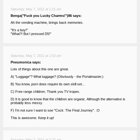
Saturday, May 7, 2011 at 1:21 am
Benga("Fuck you Lucky Charms!")86 says:
Ah the vending machine, brings back memories.
"It's a boy!"
"What?! But I pressed D5!"
Saturday, May 7, 2011 at 1:53 am
Pneumonica says:
Lots of things about this one are great.
A) "Luggage"? What luggage? (Obviously - the Portalmaster.)
B) You know, porn does require its own skill set...
C) Free range children. Thank you TV tropes.
D) It is good to know that the children are organic. Although the alternative is
probably less messy.
F) I'm not sure I want to see "Cock: The Final Journey". :O
This is awesome. Keep it up!
Saturday, May 7, 2011 at 2:22 am