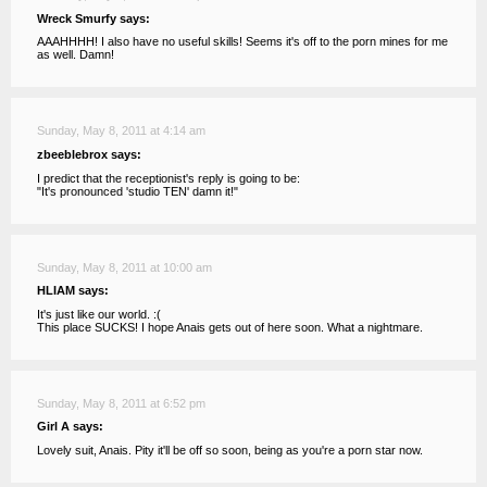
Wreck Smurfy says:
AAAHHHH! I also have no useful skills! Seems it's off to the porn mines for me
as well. Damn!
Sunday, May 8, 2011 at 4:14 am
zbeeblebrox says:
I predict that the receptionist's reply is going to be:
"It's pronounced 'studio TEN' damn it!"
Sunday, May 8, 2011 at 10:00 am
HLIAM says:
It's just like our world. :(
This place SUCKS! I hope Anais gets out of here soon. What a nightmare.
Sunday, May 8, 2011 at 6:52 pm
Girl A says:
Lovely suit, Anais. Pity it'll be off so soon, being as you're a porn star now.