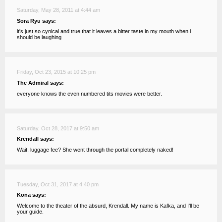
Saturday, May 28, 2011 at 4:44 am
Sora Ryu says:
it's just so cynical and true that it leaves a bitter taste in my mouth when i
should be laughing
Friday, Oct 23, 2015 at 10:25 pm
The Admiral says:
everyone knows the even numbered tits movies were better.
Saturday, Oct 28, 2017 at 9:50 am
Krendall says:
Wait, luggage fee? She went through the portal completely naked!
Tuesday, Oct 31, 2017 at 4:40 pm
Kona says:
Welcome to the theater of the absurd, Krendall. My name is Kafka, and I'll be
your guide.