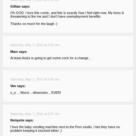
Gillian says:
Oh GOD. I love this comic, and this is exactly how I feel right now. My boss is
threatening to fire me and I don't have unemployment benefits.
Thanks so much for the laugh :)
Saturday, May 7, 2011 at 3:32 am
Marc says:
At least Anaïs is going to get some cock for a change...
Saturday, May 7, 2011 at 5:45 am
Ven says:
o_o ... Worst... dimension... EVER!
Saturday, May 7, 2011 at 5:57 am
Notquite says:
I love the baby vending machine next to the Porn studio. I bet they have no
problem keeping it stocked either ;)