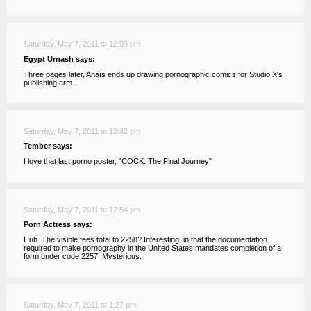
Saturday, May 7, 2011 at 12:03 pm
Egypt Urnash says:
Three pages later, Anaïs ends up drawing pornographic comics for Studio X's
publishing arm...
Saturday, May 7, 2011 at 12:42 pm
Tember says:
I love that last porno poster, "COCK: The Final Journey"
Saturday, May 7, 2011 at 12:54 pm
Porn Actress says:
Huh. The visible fees total to 2258? Interesting, in that the documentation
required to make pornography in the United States mandates completion of a
form under code 2257. Mysterious.
Saturday, May 7, 2011 at 1:27 pm