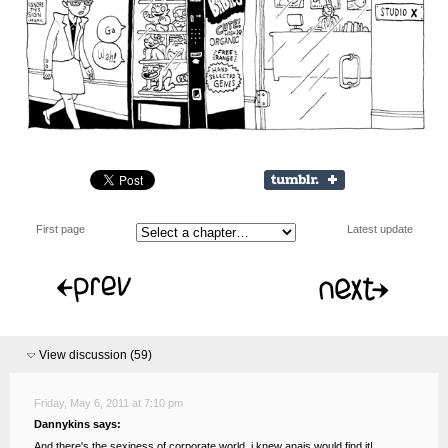
First page
Latest update
View discussion (
59
)
Friday, May 6, 2011 at 7:10 pm
Dannykins says:
And there's the sexiness of corporate world, i knew anais would find it!