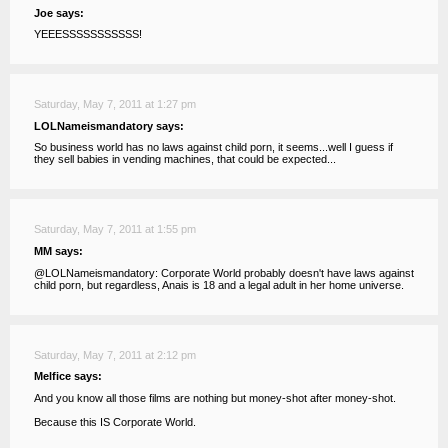
Joe says:
YEEESSSSSSSSSSS!
Saturday, May 7, 2011 at 1:27 pm
LOLNameismandatory says:
So business world has no laws against child porn, it seems...well I guess if
they sell babies in vending machines, that could be expected...
Saturday, May 7, 2011 at 1:55 pm
MM says:
@LOLNameismandatory: Corporate World probably doesn't have laws against
child porn, but regardless, Anais is 18 and a legal adult in her home universe.
Saturday, May 7, 2011 at 2:12 pm
Melfice says:
And you know all those films are nothing but money-shot after money-shot.
Because this IS Corporate World.