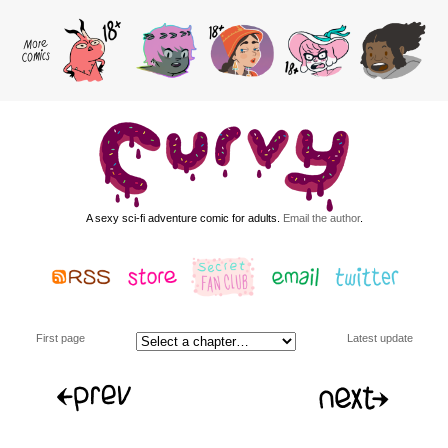
A sexy sci-fi adventure comic for adults.
Email the author
.
First page
Latest update