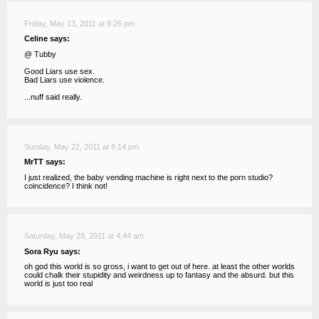
Friday, May 13, 2011 at 8:26 pm
Celine says:
@ Tubby
Good Liars use sex.
Bad Liars use violence.
...nuff said really.
Sunday, May 22, 2011 at 6:14 pm
MrTT says:
I just realized, the baby vending machine is right next to the porn studio?
coincidence? I think not!
Saturday, May 28, 2011 at 4:44 am
Sora Ryu says:
oh god this world is so gross, i want to get out of here. at least the other worlds
could chalk their stupidity and weirdness up to fantasy and the absurd. but this
world is just too real