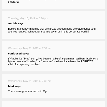
studio? :p
Tuesday, May 10, 2011 at 8:16 pm
Anubis says:
Babies in a candy machine that are bread through hand selected genes and
are free ranged? what other marvels await us in this corporate world!?
Wednesday, May 11, 2011 at 7:32 am
confoosed says:
@Anubis it's "bred" sorry, i've been on a bit of a grammar nazi bent lately. on a
lighter note, the "spelling" or "grammar" nazi wouldv'e been the PERFECT
villain for typo's og. too bad.
Wednesday, May 11, 2011 at 7:38 am
blurf says:
There were grammar nazis in Og..