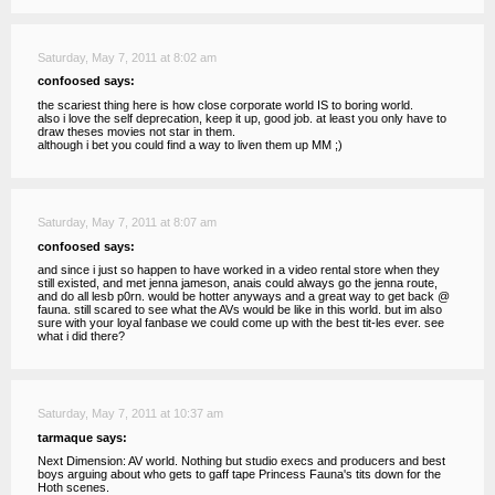
Saturday, May 7, 2011 at 8:02 am
confoosed says:
the scariest thing here is how close corporate world IS to boring world.
also i love the self deprecation, keep it up, good job. at least you only have to
draw theses movies not star in them.
although i bet you could find a way to liven them up MM ;)
Saturday, May 7, 2011 at 8:07 am
confoosed says:
and since i just so happen to have worked in a video rental store when they
still existed, and met jenna jameson, anais could always go the jenna route,
and do all lesb p0rn. would be hotter anyways and a great way to get back @
fauna. still scared to see what the AVs would be like in this world. but im also
sure with your loyal fanbase we could come up with the best tit-les ever. see
what i did there?
Saturday, May 7, 2011 at 10:37 am
tarmaque says:
Next Dimension: AV world. Nothing but studio execs and producers and best
boys arguing about who gets to gaff tape Princess Fauna's tits down for the
Hoth scenes.