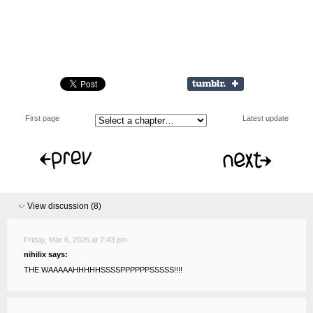
First page
Latest update
View discussion (
8
)
Friday, Mar 6, 2026 at 7:43 pm
nihilix says:
THE WAAAAAHHHHHSSSSPPPPPPSSSSS!!!!