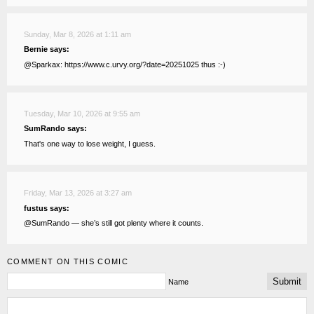
Sunday, Mar 8, 2026 at 1:11 am
Bernie says:
@Sparkax: https://www.c.urvy.org/?date=20251025 thus :-)
Tuesday, Mar 10, 2026 at 9:55 am
SumRando says:
That's one way to lose weight, I guess.
Friday, Mar 13, 2026 at 3:27 am
fustus says:
@SumRando — she’s still got plenty where it counts.
COMMENT ON THIS COMIC
Name