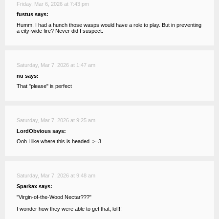
Friday, Mar 6, 2026 at 7:43 pm
fustus says:
Humm, I had a hunch those wasps would have a role to play. But in preventing
a city-wide fire? Never did I suspect.
Saturday, Mar 7, 2026 at 1:47 am
nu says:
That "please" is perfect
Saturday, Mar 7, 2026 at 9:25 am
LordObvious says:
Ooh I like where this is headed. >=3
Saturday, Mar 7, 2026 at 9:48 am
Sparkax says:
"Virgin-of-the-Wood Nectar???"
I wonder how they were able to get that, lol!!!