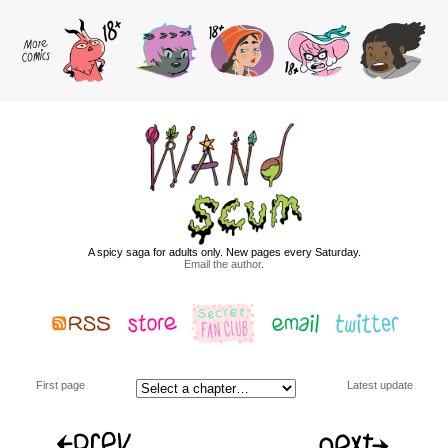
A spicy saga for adults only. New pages every Saturday.
Email the author
.
First page
Latest update