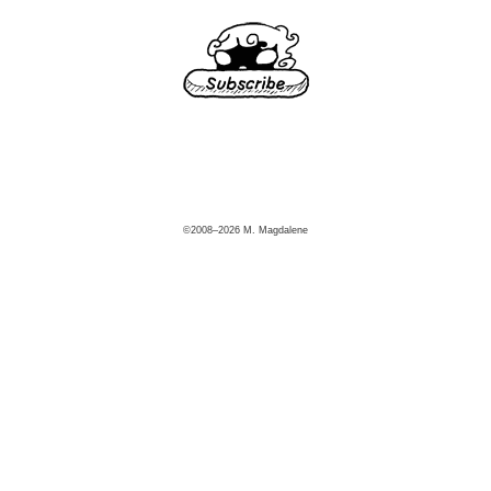
©2008–2026 M. Magdalene