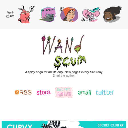
A spicy saga for adults only. New pages every Saturday.
Email the author
.