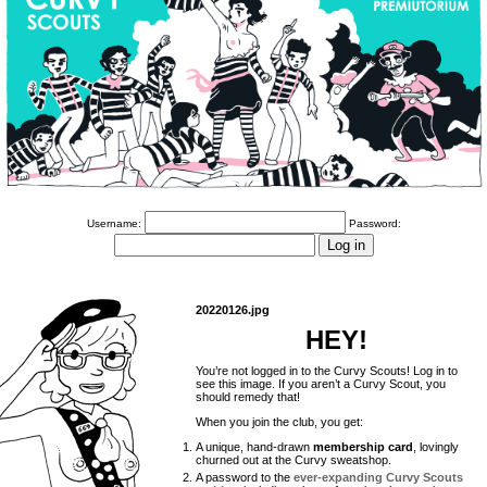
Username:
Password:
20220126.jpg
HEY!
You’re not logged in to the Curvy Scouts! Log in to
see this image. If you aren’t a Curvy Scout, you
should remedy that!
When you join the club, you get:
A unique, hand-drawn
membership card
, lovingly
churned out at the Curvy sweatshop.
A password to the
ever-expanding Curvy Scouts