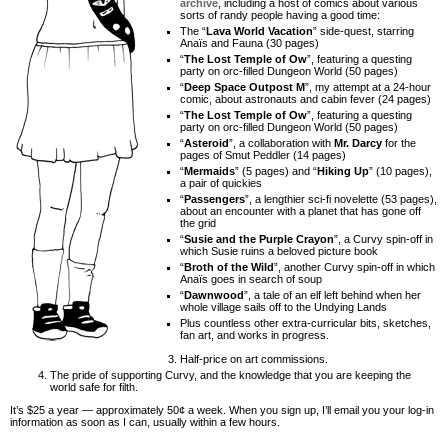
archive
, including a host of comics about various
sorts of randy people having a good time:
The “
Lava World Vacation
” side-quest, starring
Anaïs and Fauna (30 pages)
“
The Lost Temple of Ow
”, featuring a questing
party on orc-filled Dungeon World (50 pages)
“
Deep Space Outpost M
”, my attempt at a 24-hour
comic, about astronauts and cabin fever (24 pages)
“
The Lost Temple of Ow
”, featuring a questing
party on orc-filled Dungeon World (50 pages)
“
Asteroid
”, a collaboration with
Mr. Darcy
for the
pages of Smut Peddler (14 pages)
“
Mermaids
” (5 pages) and “
Hiking Up
” (10 pages),
a pair of quickies
“
Passengers
”, a lengthier sci-fi novelette (53 pages),
about an encounter with a planet that has gone off
the grid
“
Susie and the Purple Crayon
”, a Curvy spin-off in
which Susie ruins a beloved picture book
“
Broth of the Wild
”, another Curvy spin-off in which
Anaïs goes in search of soup
“
Dawnwood
”, a tale of an elf left behind when her
whole village sails off to the Undying Lands
Plus countless other extra-curricular bits, sketches,
fan art, and works in progress.
Half-price on art commissions.
The pride of supporting Curvy, and the knowledge that you are keeping the
world safe for filth.
It’s $25 a year — approximately 50¢ a week. When you sign up, I’ll email you your log-in
information as soon as I can, usually within a few hours.