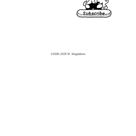
©2008–2026 M. Magdalene