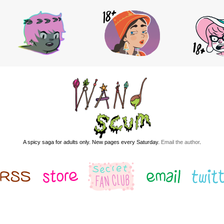
A spicy saga for adults only. New pages every Saturday.
Email the author
.