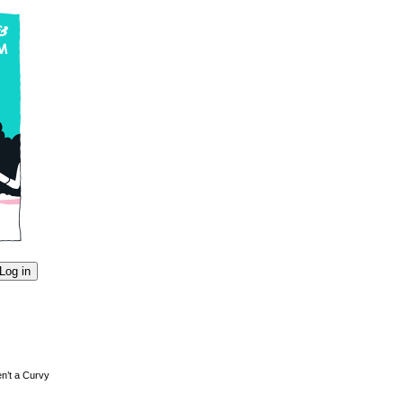
en’t a Curvy