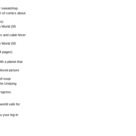
vy sweatshop.
st of comics about
es)
n World (50
ts and cabin fever
n World (50
14 pages)
ith a planet that
eloved picture
 of soup
o the Undying
progress.
world safe for
u your log-in