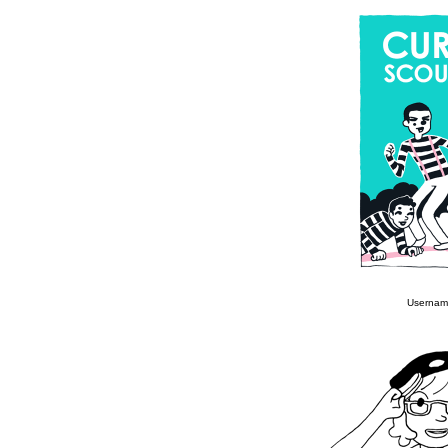
Usernam