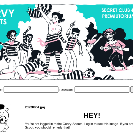
e:
Password:
20220904.jpg
HEY!
You’re not logged in to the Curvy Scouts! Log in to see this image. If you ar
Scout, you should remedy that!