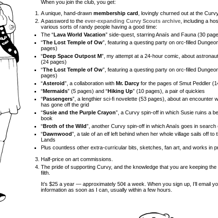
When you join the club, you get:
A unique, hand-drawn
membership card
, lovingly churned out at the Cur
A password to the
ever-expanding Curvy Scouts archive
, including a ho
various sorts of randy people having a good time:
The “
Lava World Vacation
” side-quest, starring Anaïs and Fauna (30 pag
“
The Lost Temple of Ow
”, featuring a questing party on orc-filled Dungeo
pages)
“
Deep Space Outpost M
”, my attempt at a 24-hour comic, about astronau
(24 pages)
“
The Lost Temple of Ow
”, featuring a questing party on orc-filled Dungeo
pages)
“
Asteroid
”, a collaboration with
Mr. Darcy
for the pages of Smut Peddler (
“
Mermaids
” (5 pages) and “
Hiking Up
” (10 pages), a pair of quickies
“
Passengers
”, a lengthier sci-fi novelette (53 pages), about an encounter w
has gone off the grid
“
Susie and the Purple Crayon
”, a Curvy spin-off in which Susie ruins a b
book
“
Broth of the Wild
”, another Curvy spin-off in which Anaïs goes in search
“
Dawnwood
”, a tale of an elf left behind when her whole village sails off t
Lands
Plus countless other extra-curricular bits, sketches, fan art, and works in 
Half-price on art commissions.
The pride of supporting Curvy, and the knowledge that you are keeping the 
filth.
It’s $25 a year — approximately 50¢ a week. When you sign up, I’ll email yo
information as soon as I can, usually within a few hours.