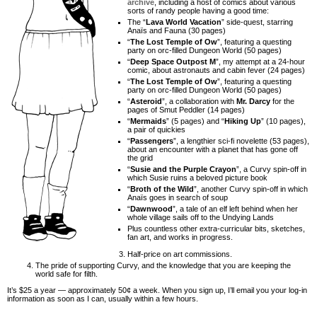
archive
, including a host of comics about various
sorts of randy people having a good time:
The “
Lava World Vacation
” side-quest, starring
Anaïs and Fauna (30 pages)
“
The Lost Temple of Ow
”, featuring a questing
party on orc-filled Dungeon World (50 pages)
“
Deep Space Outpost M
”, my attempt at a 24-hour
comic, about astronauts and cabin fever (24 pages)
“
The Lost Temple of Ow
”, featuring a questing
party on orc-filled Dungeon World (50 pages)
“
Asteroid
”, a collaboration with
Mr. Darcy
for the
pages of Smut Peddler (14 pages)
“
Mermaids
” (5 pages) and “
Hiking Up
” (10 pages),
a pair of quickies
“
Passengers
”, a lengthier sci-fi novelette (53 pages),
about an encounter with a planet that has gone off
the grid
“
Susie and the Purple Crayon
”, a Curvy spin-off in
which Susie ruins a beloved picture book
“
Broth of the Wild
”, another Curvy spin-off in which
Anaïs goes in search of soup
“
Dawnwood
”, a tale of an elf left behind when her
whole village sails off to the Undying Lands
Plus countless other extra-curricular bits, sketches,
fan art, and works in progress.
Half-price on art commissions.
The pride of supporting Curvy, and the knowledge that you are keeping the
world safe for filth.
It’s $25 a year — approximately 50¢ a week. When you sign up, I’ll email you your log-in
information as soon as I can, usually within a few hours.