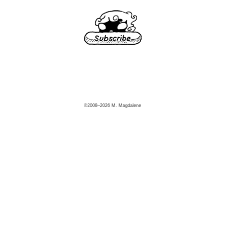
©2008–2026 M. Magdalene