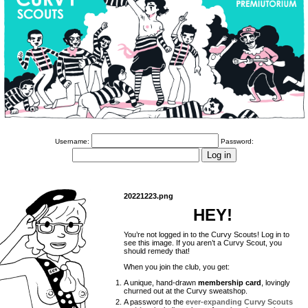
Username:
Password:
20221223.png
HEY!
You’re not logged in to the Curvy Scouts! Log in to
see this image. If you aren’t a Curvy Scout, you
should remedy that!
When you join the club, you get:
A unique, hand-drawn
membership card
, lovingly
churned out at the Curvy sweatshop.
A password to the
ever-expanding Curvy Scouts