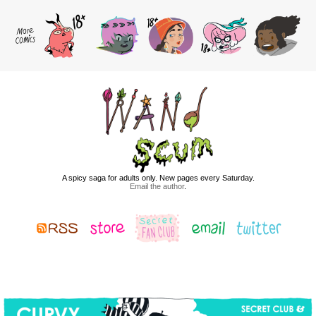
A spicy saga for adults only. New pages every Saturday.
Email the author
.