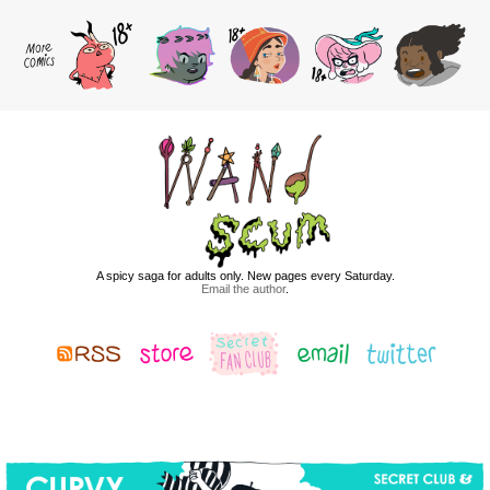
A spicy saga for adults only. New pages every Saturday.
Email the author
.