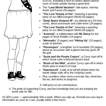
archive
, including a host of comics about various
sorts of randy people having a good time:
The “
Lava World Vacation
” side-quest, starring
Anaïs and Fauna (30 pages)
“
The Lost Temple of Ow
”, featuring a questing
party on orc-filled Dungeon World (50 pages)
“
Deep Space Outpost M
”, my attempt at a 24-hour
comic, about astronauts and cabin fever (24 pages)
“
The Lost Temple of Ow
”, featuring a questing
party on orc-filled Dungeon World (50 pages)
“
Asteroid
”, a collaboration with
Mr. Darcy
for the
pages of Smut Peddler (14 pages)
“
Mermaids
” (5 pages) and “
Hiking Up
” (10 pages),
a pair of quickies
“
Passengers
”, a lengthier sci-fi novelette (53 pages),
about an encounter with a planet that has gone off
the grid
“
Susie and the Purple Crayon
”, a Curvy spin-off in
which Susie ruins a beloved picture book
“
Broth of the Wild
”, another Curvy spin-off in which
Anaïs goes in search of soup
“
Dawnwood
”, a tale of an elf left behind when her
whole village sails off to the Undying Lands
Plus countless other extra-curricular bits, sketches,
fan art, and works in progress.
Half-price on art commissions.
The pride of supporting Curvy, and the knowledge that you are keeping the
world safe for filth.
It’s $25 a year — approximately 50¢ a week. When you sign up, I’ll email you your log-in
information as soon as I can, usually within a few hours.