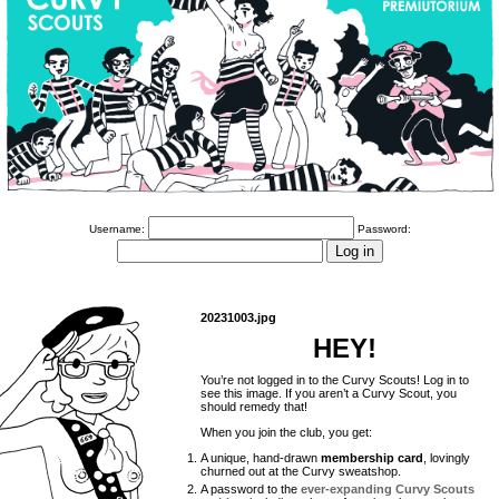
Username:
Password:
20231003.jpg
HEY!
You’re not logged in to the Curvy Scouts! Log in to
see this image. If you aren’t a Curvy Scout, you
should remedy that!
When you join the club, you get:
A unique, hand-drawn
membership card
, lovingly
churned out at the Curvy sweatshop.
A password to the
ever-expanding Curvy Scouts