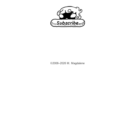
©2008–2026 M. Magdalene