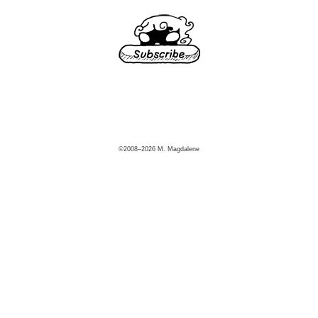
©2008–2026 M. Magdalene