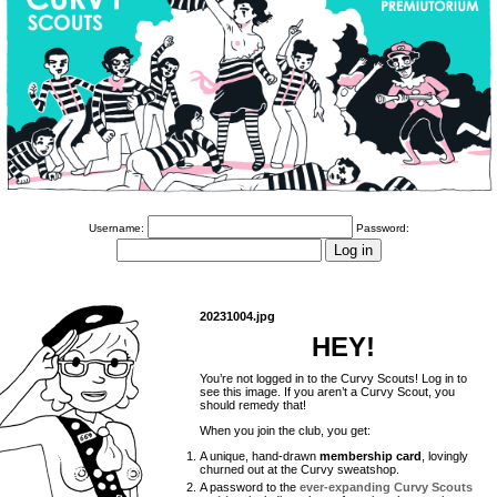
Username:
Password:
20231004.jpg
HEY!
You’re not logged in to the Curvy Scouts! Log in to
see this image. If you aren’t a Curvy Scout, you
should remedy that!
When you join the club, you get:
A unique, hand-drawn
membership card
, lovingly
churned out at the Curvy sweatshop.
A password to the
ever-expanding Curvy Scouts