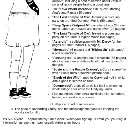
archive
, including a host of comics about various
sorts of randy people having a good time:
The “
Lava World Vacation
” side-quest, starring
Anaïs and Fauna (30 pages)
“
The Lost Temple of Ow
”, featuring a questing
party on orc-filled Dungeon World (50 pages)
“
Deep Space Outpost M
”, my attempt at a 24-hour
comic, about astronauts and cabin fever (24 pages)
“
The Lost Temple of Ow
”, featuring a questing
party on orc-filled Dungeon World (50 pages)
“
Asteroid
”, a collaboration with
Mr. Darcy
for the
pages of Smut Peddler (14 pages)
“
Mermaids
” (5 pages) and “
Hiking Up
” (10 pages),
a pair of quickies
“
Passengers
”, a lengthier sci-fi novelette (53 pages),
about an encounter with a planet that has gone off
the grid
“
Susie and the Purple Crayon
”, a Curvy spin-off in
which Susie ruins a beloved picture book
“
Broth of the Wild
”, another Curvy spin-off in which
Anaïs goes in search of soup
“
Dawnwood
”, a tale of an elf left behind when her
whole village sails off to the Undying Lands
Plus countless other extra-curricular bits, sketches,
fan art, and works in progress.
Half-price on art commissions.
The pride of supporting Curvy, and the knowledge that you are keeping the
world safe for filth.
It’s $25 a year — approximately 50¢ a week. When you sign up, I’ll email you your log-in
information as soon as I can, usually within a few hours.