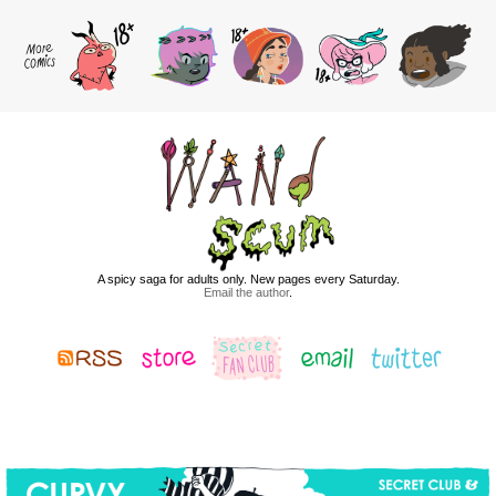
A spicy saga for adults only. New pages every Saturday.
Email the author
.