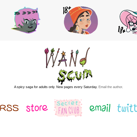
A spicy saga for adults only. New pages every Saturday.
Email the author
.