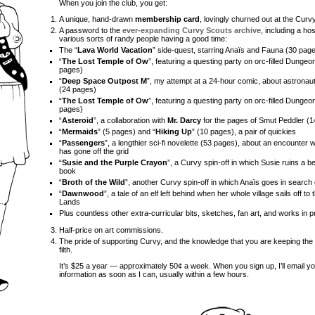
When you join the club, you get:
A unique, hand-drawn
membership card
, lovingly churned out at the Cur
A password to the
ever-expanding Curvy Scouts archive
, including a ho
various sorts of randy people having a good time:
The “
Lava World Vacation
” side-quest, starring Anaïs and Fauna (30 pag
“
The Lost Temple of Ow
”, featuring a questing party on orc-filled Dungeo
pages)
“
Deep Space Outpost M
”, my attempt at a 24-hour comic, about astronau
(24 pages)
“
The Lost Temple of Ow
”, featuring a questing party on orc-filled Dungeo
pages)
“
Asteroid
”, a collaboration with
Mr. Darcy
for the pages of Smut Peddler (
“
Mermaids
” (5 pages) and “
Hiking Up
” (10 pages), a pair of quickies
“
Passengers
”, a lengthier sci-fi novelette (53 pages), about an encounter w
has gone off the grid
“
Susie and the Purple Crayon
”, a Curvy spin-off in which Susie ruins a b
book
“
Broth of the Wild
”, another Curvy spin-off in which Anaïs goes in search
“
Dawnwood
”, a tale of an elf left behind when her whole village sails off t
Lands
Plus countless other extra-curricular bits, sketches, fan art, and works in 
Half-price on art commissions.
The pride of supporting Curvy, and the knowledge that you are keeping the 
filth.
It’s $25 a year — approximately 50¢ a week. When you sign up, I’ll email yo
information as soon as I can, usually within a few hours.