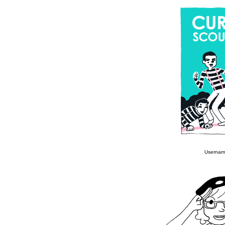
Usernam