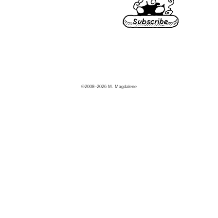
©2008–2026 M. Magdalene