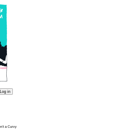
en’t a Curvy