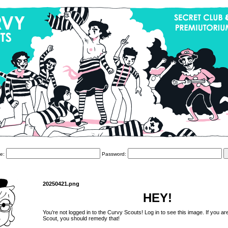
e:
Password:
20250421.png
HEY!
You’re not logged in to the Curvy Scouts! Log in to see this image. If you ar
Scout, you should remedy that!