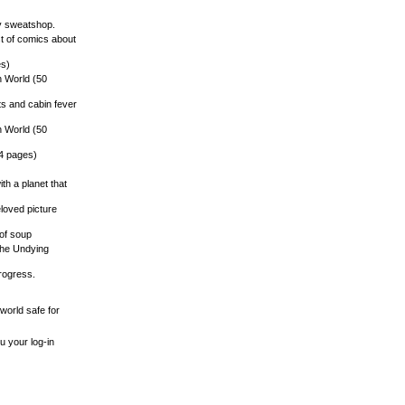
vy sweatshop.
st of comics about
es)
n World (50
ts and cabin fever
n World (50
14 pages)
ith a planet that
eloved picture
 of soup
o the Undying
progress.
world safe for
u your log-in